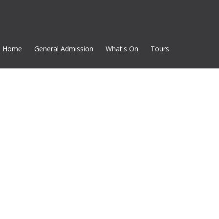
Home
General Admission
What's On
Tours