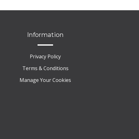
Information
Privacy Policy
Terms & Conditions
Manage Your Cookies