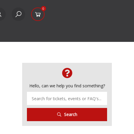
0
Hello, can we help you find something?
Search