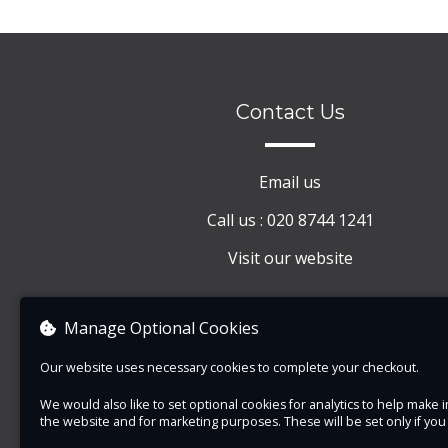
Contact Us
Email us
Call us : 020 8744 1241
Visit our website
Manage Optional Cookies
Our website uses necessary cookies to complete your checkout.
We would also like to set optional cookies for analytics to help mak
the website and for marketing purposes. These will be set only if yo