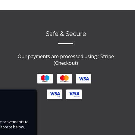
Safe & Secure
Our payments are processed using : Stripe
(Checkout)
e improvements to
u accept below.